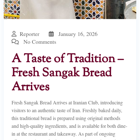
Reporter
January 16, 2026
No Comments
A Taste of Tradition –
Fresh Sangak Bread
Arrives
Fresh Sangak Bread Arrives at Iranian Club, introducing
visitors to an authentic taste of Iran. Freshly baked daily,
this traditional bread is prepared using original methods
and high-quality ingredients, and is available for both dine-
in at the restaurant and takeaway. As part of ongoing