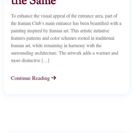
the Same
To enhance the visual appeal of the entrance area, part of
the Iranian Club’s main entrance has been beautified with a
painting inspired by Iranian art. This artistic initiative
features patterns and color schemes rooted in traditional
Iranian art, while remaining in harmony with the
surrounding architecture. The artwork adds a warmer and
more distinctive […]
Continue Reading