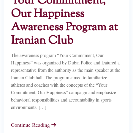
Your Commitment,
Our Happiness
Awareness Program at
Iranian Club
The awareness program “Your Commitment, Our
Happiness” was organized by Dubai Police and featured a
representative from the authority as the main speaker at the
Iranian Club hall. The program aimed to familiarize
athletes and coaches with the concepts of the “Your
Commitment, Our Happiness” campaign and emphasize
behavioral responsibilities and accountability in sports
environments. […]
Continue Reading