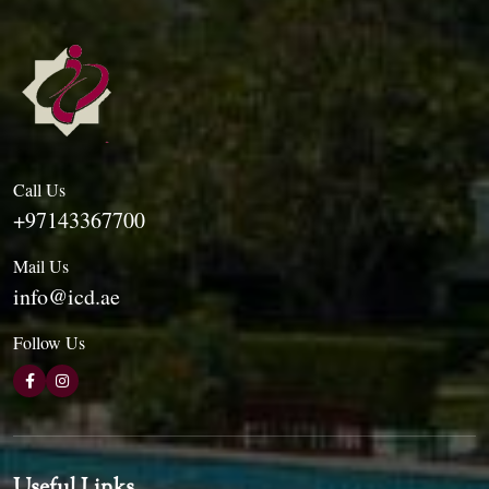
Call Us
+97143367700
Mail Us
info@icd.ae
Follow Us
Useful Links