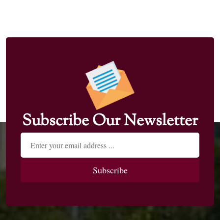
Subscribe Our Newsletter