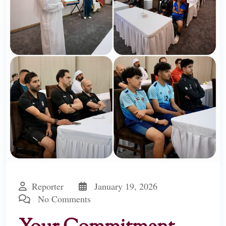
Reporter
January 19, 2026
No Comments