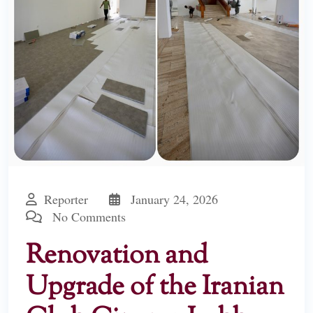
Reporter
January 24, 2026
No Comments
Renovation and
Upgrade of the Iranian