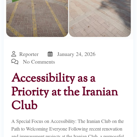
Reporter
January 24, 2026
No Comments
Accessibility as a
Priority at the Iranian
Club
A Special Focus on Accessibility: The Iranian Club on the
Path to Welcoming Everyone Following recent renovation
and improvement projects at the Iranian Club, a purposeful