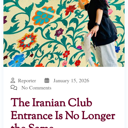
Reporter
January 15, 2026
No Comments
The Iranian Club
Entrance Is No Longer