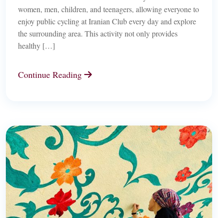
women, men, children, and teenagers, allowing everyone to
enjoy public cycling at Iranian Club every day and explore
the surrounding area. This activity not only provides
healthy […]
Continue Reading