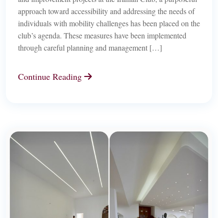
approach toward accessibility and addressing the needs of
individuals with mobility challenges has been placed on the
club’s agenda. These measures have been implemented
through careful planning and management […]
Continue Reading