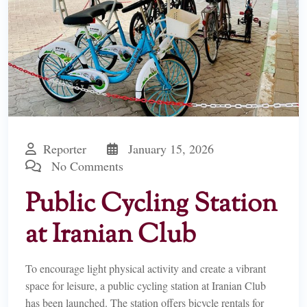
Reporter
January 15, 2026
No Comments
Public Cycling Station
at Iranian Club
To encourage light physical activity and create a vibrant
space for leisure, a public cycling station at Iranian Club
has been launched. The station offers bicycle rentals for