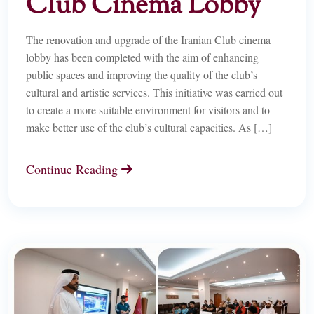
Club Cinema Lobby
The renovation and upgrade of the Iranian Club cinema
lobby has been completed with the aim of enhancing
public spaces and improving the quality of the club’s
cultural and artistic services. This initiative was carried out
to create a more suitable environment for visitors and to
make better use of the club’s cultural capacities. As […]
Continue Reading