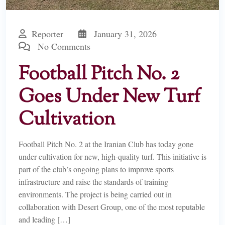
Reporter
January 31, 2026
No Comments
Football Pitch No. 2
Goes Under New Turf
Cultivation
Football Pitch No. 2 at the Iranian Club has today gone
under cultivation for new, high-quality turf. This initiative is
part of the club’s ongoing plans to improve sports
infrastructure and raise the standards of training
environments. The project is being carried out in
collaboration with Desert Group, one of the most reputable
and leading […]