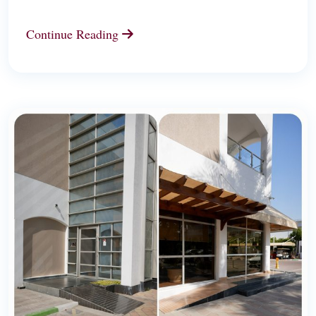
Continue Reading