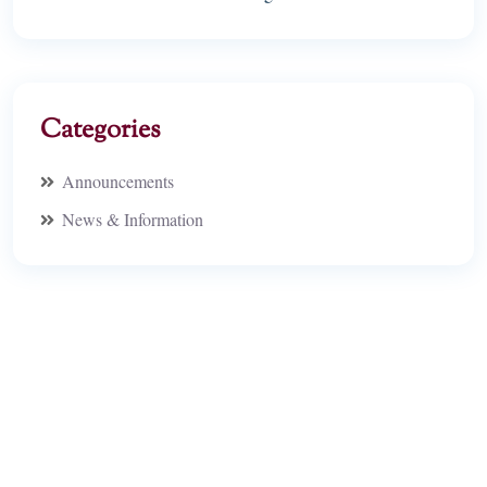
Categories
Announcements
News & Information