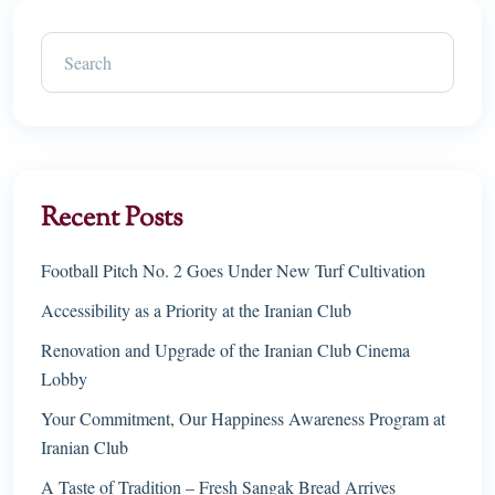
Recent Posts
Football Pitch No. 2 Goes Under New Turf Cultivation
Accessibility as a Priority at the Iranian Club
Renovation and Upgrade of the Iranian Club Cinema
Lobby
Your Commitment, Our Happiness Awareness Program at
Iranian Club
A Taste of Tradition – Fresh Sangak Bread Arrives