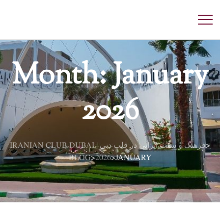
Month:
January
2026
IRANIAN CLUB DUBAI | فرهنگ و سنت ایرانی در قلب دبی
>
BLOG
2026
JANUARY
>
>