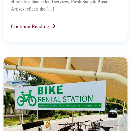
efforts to enhance food services, Fresh Sangak Bread
Arrives reflects the […]
Continue Reading