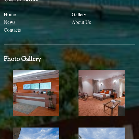
Home
Gallery
News
About Us
Contacts
Photo Gallery