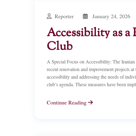
Reporter
January 24, 2026
Accessibility as a 
Club
A Special Focus on Accessibility: The Irania
recent renovation and improvement projects at
accessibility and addressing the needs of indi
club’s agenda. These measures have been imp
Continue Reading