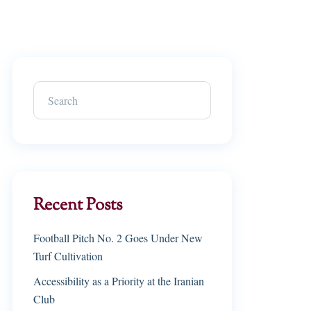
Recent Posts
Football Pitch No. 2 Goes Under New
Turf Cultivation
Accessibility as a Priority at the Iranian
Club