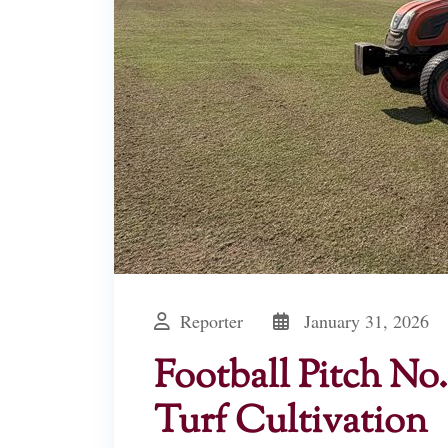
Reporter
January 31, 2026
Football Pitch N
Turf Cultivation