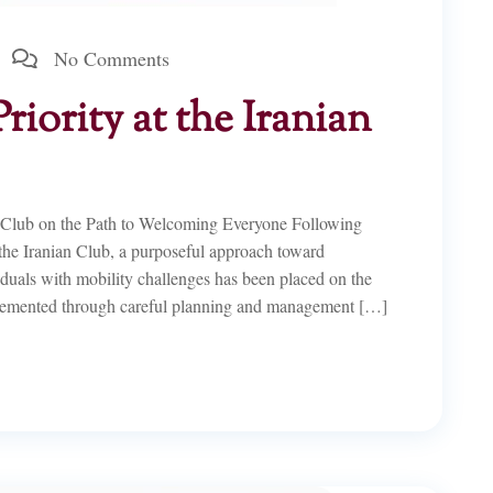
No Comments
Priority at the Iranian
n Club on the Path to Welcoming Everyone Following
 the Iranian Club, a purposeful approach toward
viduals with mobility challenges has been placed on the
lemented through careful planning and management […]