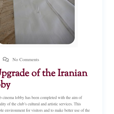
No Comments
grade of the Iranian
bby
ub cinema lobby has been completed with the aim of
y of the club’s cultural and artistic services. This
able environment for visitors and to make better use of the