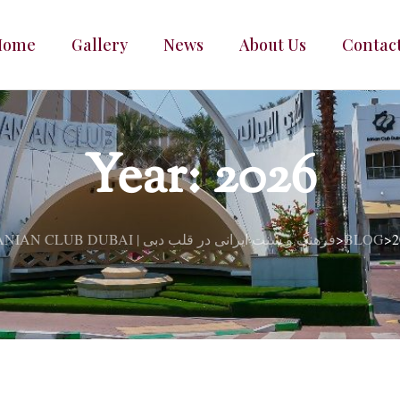
Home
Gallery
News
About Us
Contac
Year:
2026
IRANIAN CLUB DUBAI | فرهنگ و سنت ایرانی در قلب دبی
BLOG
2
>
>