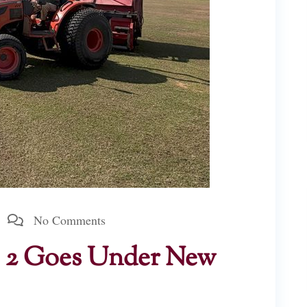
No Comments
o. 2 Goes Under New