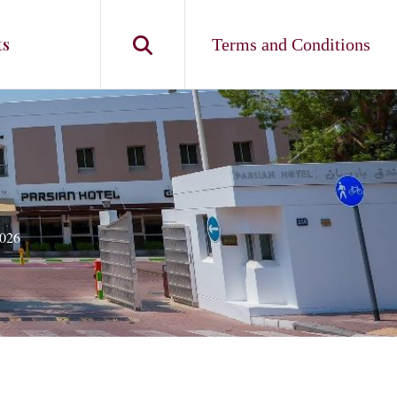
ts
Terms and Conditions
026