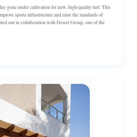
day gone under cultivation for new, high-quality turf. This
 improve sports infrastructure and raise the standards of
ried out in collaboration with Desert Group, one of the