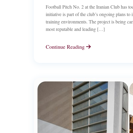
Football Pitch No. 2 at the Iranian Club has to
initiative is part of the club’s ongoing plans to
training environments. The project is being car
most reputable and leading […]
Continue Reading