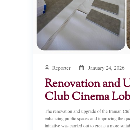
Reporter
January 24, 2026
Renovation and Up
Club Cinema Lo
The renovation and upgrade of the Iranian Cl
enhancing public spaces and improving the qualit
initiative was carried out to create a more suit