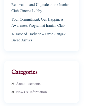
Renovation and Upgrade of the Iranian
Club Cinema Lobby
Your Commitment, Our Happiness
Awareness Program at Iranian Club
A Taste of Tradition – Fresh Sangak
Bread Arrives
Categories
Announcements
News & Information