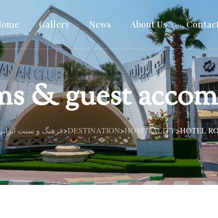
Home
Gallery
News
About Us
Contac
ms & guest acco
| فرهنگ و سنت ایرانی در قلب دبی
DESTINATION
HOSPITALITY
HOTEL R
>
>
>