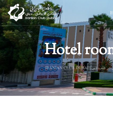
Hotel roo
IRANIAN CLUB DUBAI 