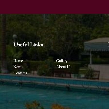
Useful Links
Home
Gallery
News
About Us
Contacts