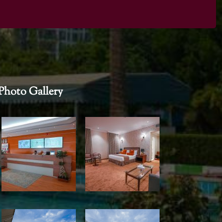
Photo Gallery