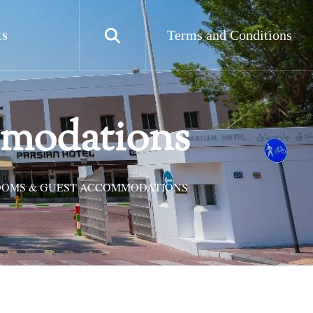
ts
Terms and Conditions
mmodations
OOMS & GUEST ACCOMMODATIONS