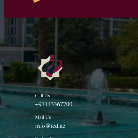
Call Us
+97143367700
Mail Us
info@icd.ae