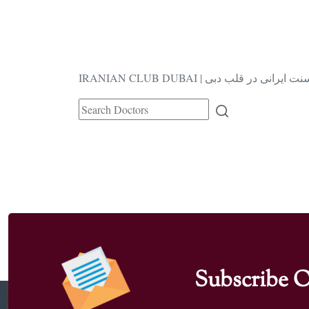
IRANIAN CLUB DUBAI | فرهنگ و سنت ا
Subscribe O