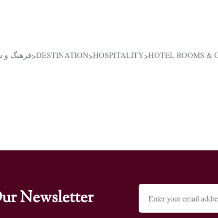
یرانی در قلب دبی
DESTINATION
HOSPITALITY
HOTEL ROOMS & 
>
>
>
ur Newsletter