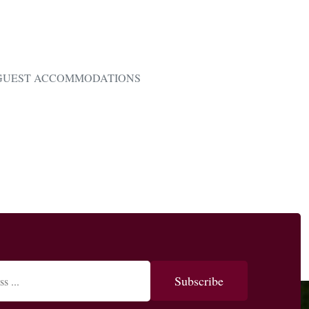
GUEST ACCOMMODATIONS