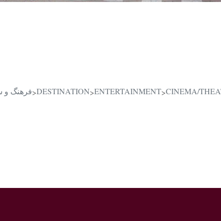
یرانی در قلب دبی
DESTINATION
ENTERTAINMENT
CINEMA/THEA
>
>
>