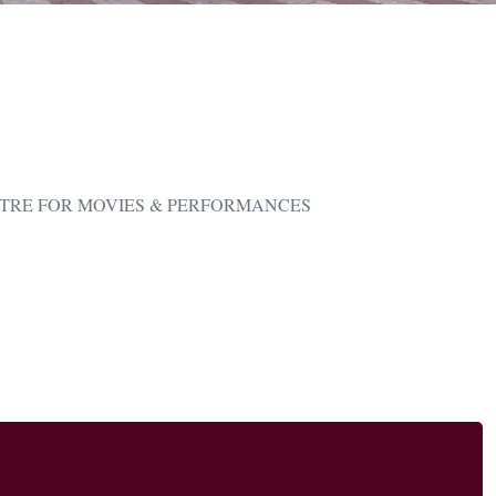
TRE FOR MOVIES & PERFORMANCES