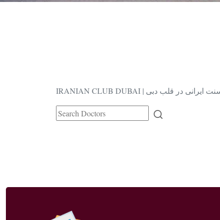
IRANIAN CLUB DUBAI | فرهنگ و سنت ا