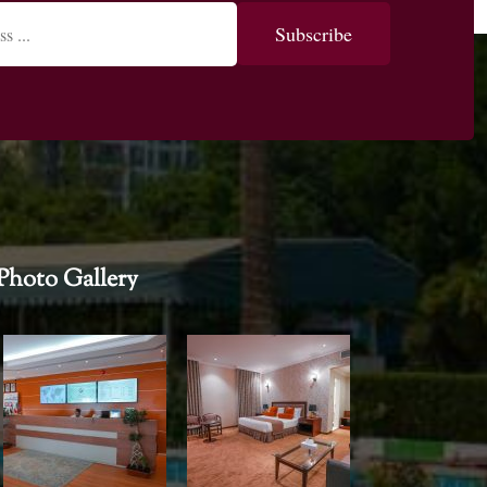
Photo Gallery