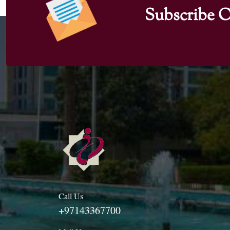
Subscribe O
Call Us
+97143367700