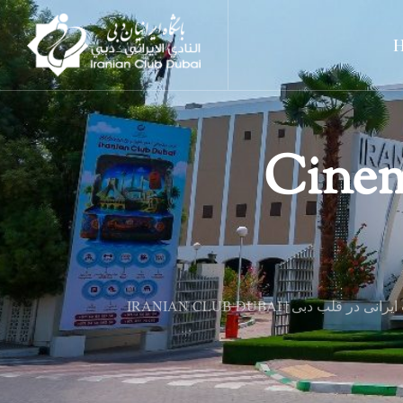
Cinem
IRANIAN CLUB DUBAI | فرهنگ و