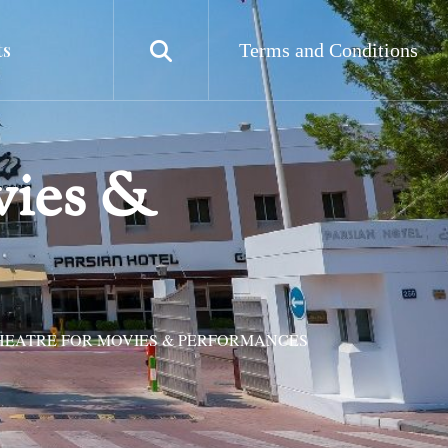
ts
Terms and Conditions
vies &
HEATRE FOR MOVIES & PERFORMANCES