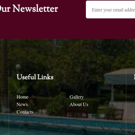
ur Newsletter
Useful Links
Home
Gallery
News
About Us
Contacts