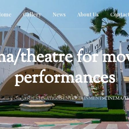
Home
Gallery
News
About Us
Contac
a/theatre for mo
performances
 سنت ایرانی در قلب دبی
DESTINATION
ENTERTAINMENT
CINEMA/T
>
>
>